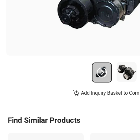
Add Inquiry Basket to Com
Find Similar Products