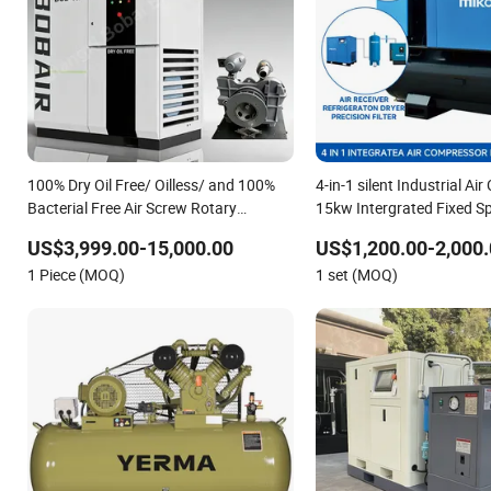
100% Dry Oil Free/ Oilless/ and 100%
4-in-1 silent Industrial A
Bacterial Free Air Screw Rotary
15kw Intergrated Fixed S
Compressor for Most Clean Power for
Air Compressor
US$3,999.00-15,000.00
US$1,200.00-2,000.
Fermentation, Pharmaceutical,
1 Piece (MOQ)
1 set (MOQ)
Aerospace Industry