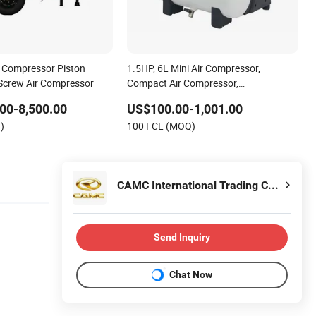
 Compressor Piston
1.5HP, 6L Mini Air Compressor,
 Screw Air Compressor
Compact Air Compressor,
Reciprocating Compressor, Oil Free
00-8,500.00
US$100.00-1,001.00
Silent Air Compressor, Oil-Less
)
100 FCL (MOQ)
CAMC International Trading Co., Ltd.
Send Inquiry
Chat Now