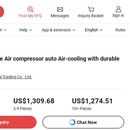
Sign in
Post My RFQ
Messages
Inquiry Basket
r
Help
App & extension
English
Rules
 Air compressor auto Air-cooling with durable
 Trading Co., Ltd.
US$1,309.68
US$1,274.51
5-9
Pieces
10+
Pieces
quiry
Chat Now