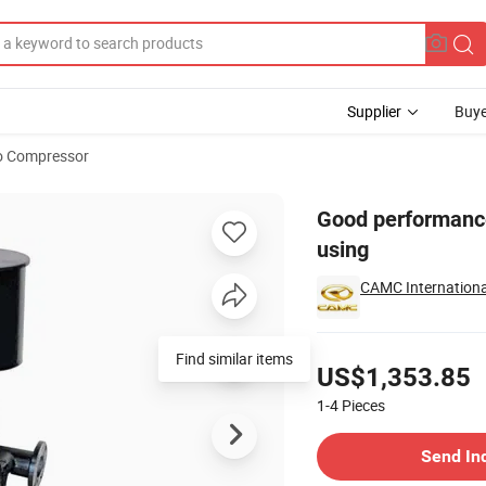
Supplier
Buye
o Compressor
 with durable using
Good performance
using
CAMC International
Pricing
Find similar items
US$1,353.85
1-4
Pieces
Contact Supplier
Send In