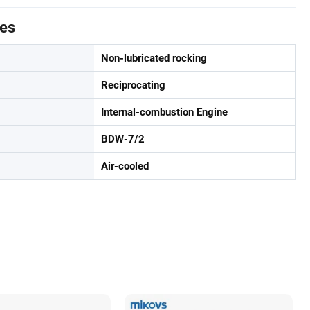
tes
Non-lubricated rocking
Reciprocating
Internal-combustion Engine
BDW-7/2
Air-cooled