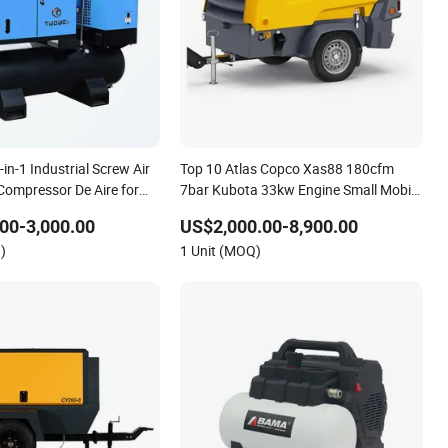
n-1 Industrial Screw Air
Top 10 Atlas Copco Xas88 180cfm
ompressor De Aire for
7bar Kubota 33kw Engine Small Mobile
ewing Machine
Rotary Screw Air Compressor for Car
00-3,000.00
US$2,000.00-8,900.00
Tires Dealer
)
1 Unit (MOQ)