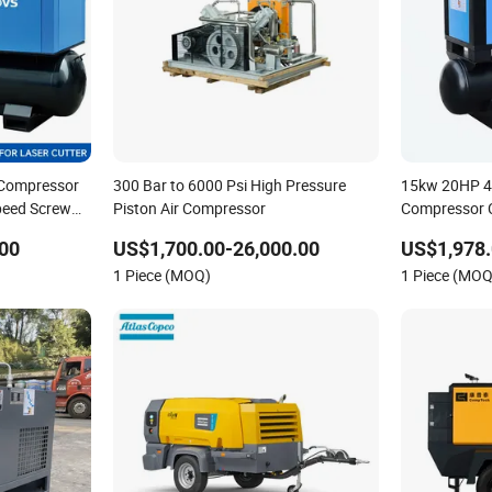
ir Compressor
300 Bar to 6000 Psi High Pressure
15kw 20HP 4-i
peed Screw
Piston Air Compressor
Compressor C
Industrial S
00
US$1,700.00-26,000.00
US$1,978.
1 Piece (MOQ)
1 Piece (MOQ