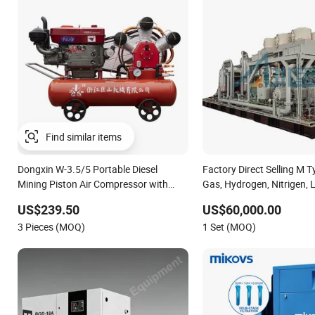
Find similar items
Dongxin W-3.5/5 Portable Diesel
Factory Direct Selling M 
Mining Piston Air Compressor with
Gas, Hydrogen, Nitrigen,
Zs1115 Diesel Engine
Methane, Associated Gas, 
US$239.50
US$60,000.00
Compressor Water/Air-Coo
3 Pieces (MOQ)
1 Set (MOQ)
Lubrication