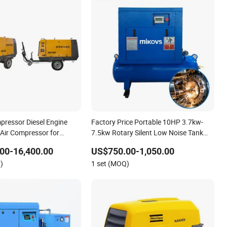
pressor Diesel Engine
Factory Price Portable 10HP 3.7kw-
 Air Compressor for
7.5kw Rotary Silent Low Noise Tank
Compresor De Aire Screw Air
00-16,400.00
US$750.00-1,050.00
Compressor for Sale
)
1 set (MOQ)