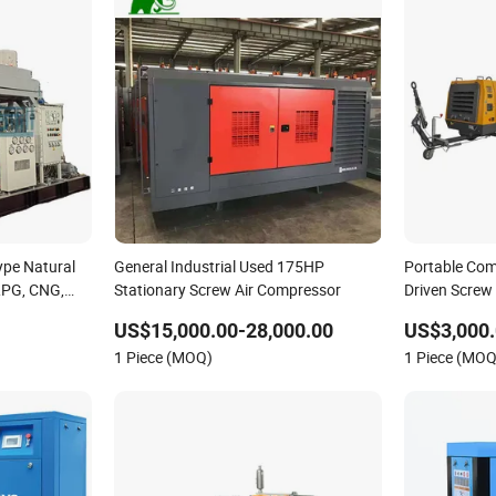
Type Natural
General Industrial Used 175HP
Portable Com
 LPG, CNG,
Stationary Screw Air Compressor
Driven Screw
Air Piston
blasting
US$15,000.00-28,000.00
US$3,000.
led, Oil Free
1 Piece (MOQ)
1 Piece (MOQ